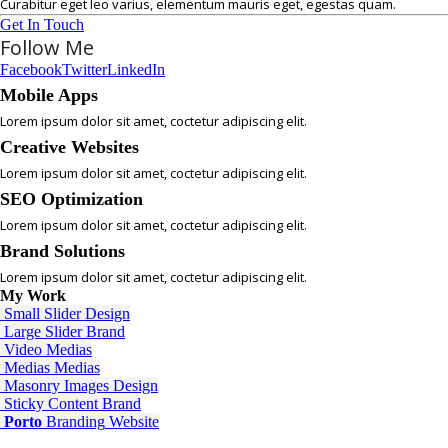
Curabitur eget leo varius, elementum mauris eget, egestas quam.
Get In Touch
Follow Me
Facebook
Twitter
LinkedIn
Mobile Apps
Lorem ipsum dolor sit amet, coctetur adipiscing elit.
Creative Websites
Lorem ipsum dolor sit amet, coctetur adipiscing elit.
SEO Optimization
Lorem ipsum dolor sit amet, coctetur adipiscing elit.
Brand Solutions
Lorem ipsum dolor sit amet, coctetur adipiscing elit.
My
Work
Small Slider
Design
Large Slider
Brand
Video
Medias
Medias
Medias
Masonry Images
Design
Sticky Content
Brand
Porto
Branding
Website