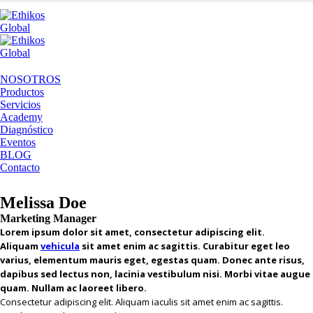
NOSOTROS
Productos
Servicios
Academy
Diagnóstico
Eventos
BLOG
Contacto
Melissa Doe
Marketing Manager
Lorem ipsum dolor sit amet, consectetur adipiscing elit.
Aliquam
vehicula
sit amet enim ac sagittis. Curabitur eget leo
varius, elementum mauris eget, egestas quam. Donec ante risus,
dapibus sed lectus non, lacinia vestibulum nisi. Morbi vitae augue
quam. Nullam ac laoreet libero.
Consectetur adipiscing elit. Aliquam iaculis sit amet enim ac sagittis.